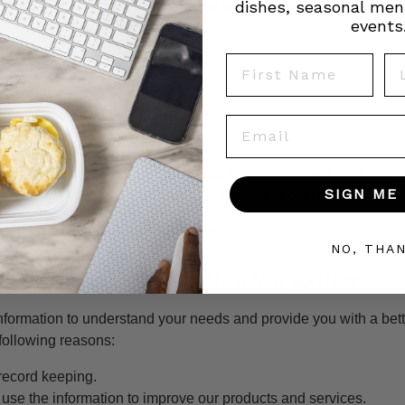
dishes, seasonal men
from time to time to ensure that you are happy with any changes.
events
ollect
First Name
La
e following information:
Email
information including email address
hic information such as postcode, preferences and interests
SIGN ME 
formation relevant to customer surveys and/or offers
List of cookies we collect
e list of cookies we collect see the
NO, THA
o with the information we gather
nformation to understand your needs and provide you with a bett
e following reasons:
 record keeping.
se the information to improve our products and services.