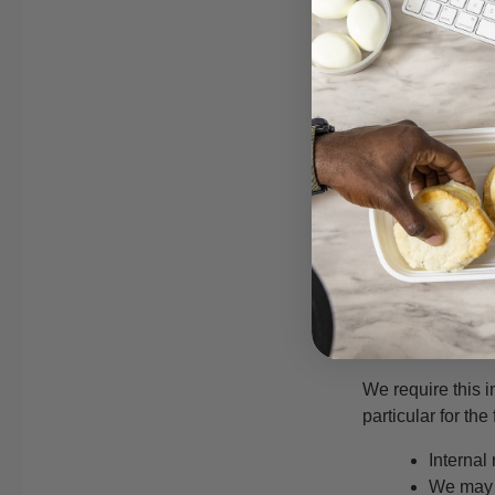
check this page 
What we c
We may collect th
name
contact 
demograp
other in
For the exhaustiv
What we d
We require this i
particular for th
Internal
We may u