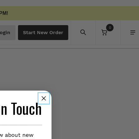
 PM!
0
ogin
Start New Order
in Touch
n that you give JustFit
your privacy is
 identified when using
 this privacy
this page. You should
ow about new