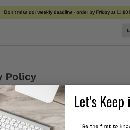
Don’t miss our weekly deadline - order by Friday at 11:00
L
Privacy and Terms
y Policy
Let’s Keep 
cy sets out how JustFit Kitchen uses and protects any informatio
use this website. JustFit Kitchen is committed to ensuring that 
d we ask you to provide certain information by which you can be
n you can be assured that it will only be used in accordance with
t Kitchen may change this policy from time to time by updating 
Be the first to kn