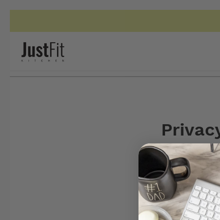
Privac
This privacy poli
Kitchen when you 
protected. Shoul
this website, the
statement. JustFi