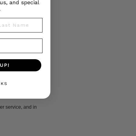
us, and special
.
st Name
UP!
section.
NKS
er service, and in