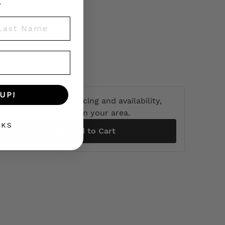
.
st Name
UP!
 find out product pricing and availability,
heck to see if we are in your area.
NKS
Add to Cart