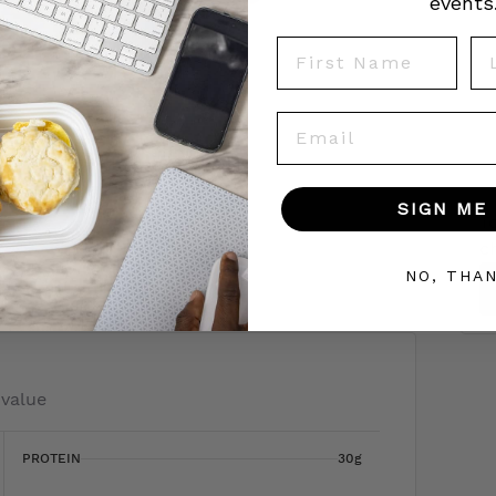
events
First Name
La
Email
SIGN ME 
To
c
 today!
NO, THA
 value
PROTEIN
30g