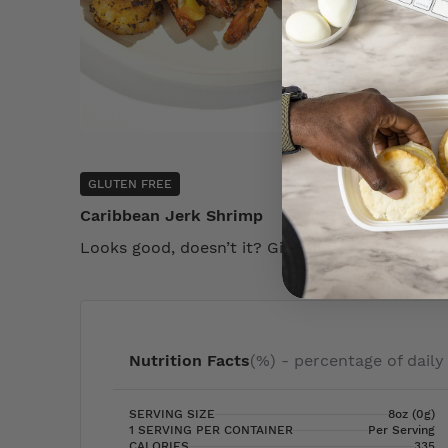
GLUTEN FREE
Caribbean Jerk Shrimp
Looks good, doesn’t it? Give this product a try
Nutrition Facts
(%) - percentage of daily
SERVING SIZE
8oz (0g)
1 SERVING PER CONTAINER
Per Serving
CALORIES
335