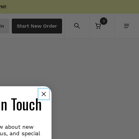
PM!
0
in
Start New Order
in Touch
ow about new
us, and special