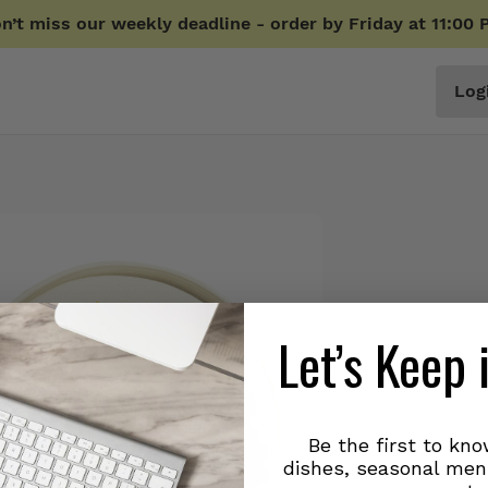
n’t miss our weekly deadline - order by Friday at 11:00 
Log
Let’s Keep 
Be the first to kn
dishes, seasonal men