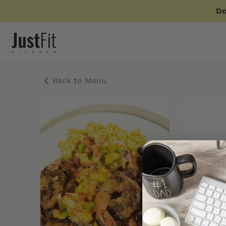
Do
Back to Menu