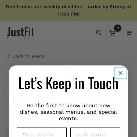
Don’t miss our weekly deadline - order by Friday at
11:00 PM!
0
Back to Menu
Let’s Keep in Touch
Be the first to know about new
dishes, seasonal menus, and special
events.
First Name
Last Name