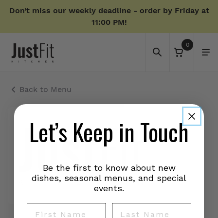
Don’t miss our weekly deadline - order by Friday at
11:00 PM!
0
Back to Menu
Let’s Keep in Touch
Be the first to know about new
dishes, seasonal menus, and special
events.
First Name
Last Name