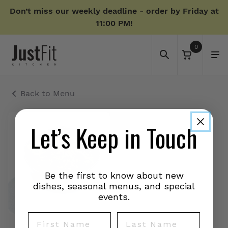
Don’t miss our weekly deadline - order by Friday at
11:00 PM!
0
Back to Menu
Let’s Keep in Touch
Be the first to know about new
dishes, seasonal menus, and special
events.
First Name
Last Name