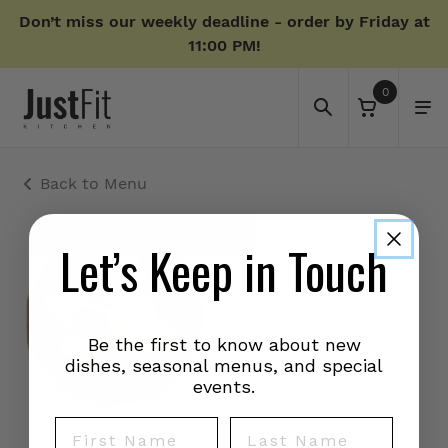
Don’t miss our weekly deadline - order by Friday at
11:00 PM!
0
Back to Menu
Let’s Keep in Touch
Be the first to know about new
dishes, seasonal menus, and special
events.
First Name
Last Name