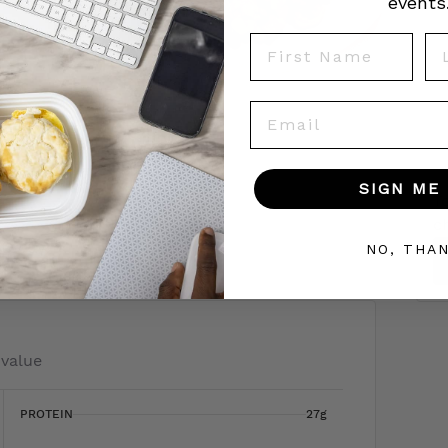
events
First Name
La
Email
SIGN ME 
To
c
 today!
NO, THA
 value
PROTEIN
27g