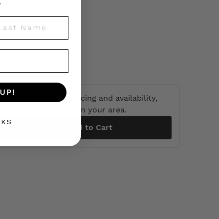
.
st Name
UP!
 find out product pricing and availability,
heck to see if we are in your area.
NKS
Add to Cart