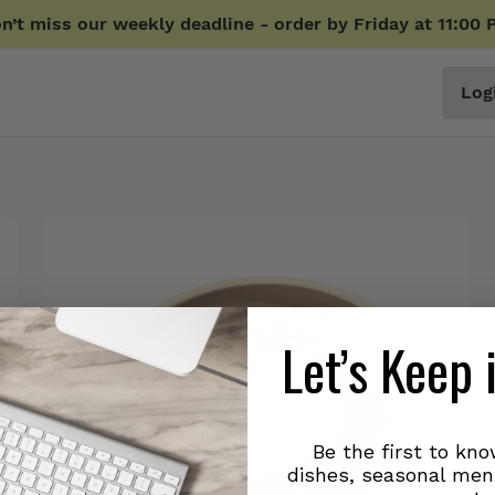
n’t miss our weekly deadline - order by Friday at 11:00 
Log
Let’s Keep 
Be the first to kn
dishes, seasonal men