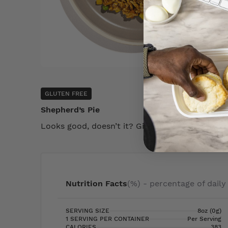
GLUTEN FREE
Shepherd’s Pie
Looks good, doesn’t it? Give this product a try
Nutrition Facts
(%) - percentage of daily
SERVING SIZE
8oz (0g)
1 SERVING PER CONTAINER
Per Serving
CALORIES
383