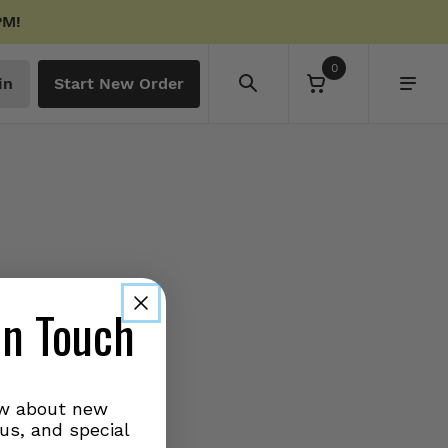
PM!
0
in
Start New Order
in Touch
ow about new
us, and special