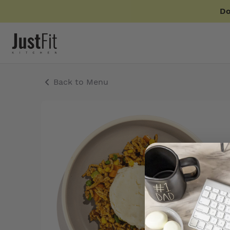
Do
Back to Menu