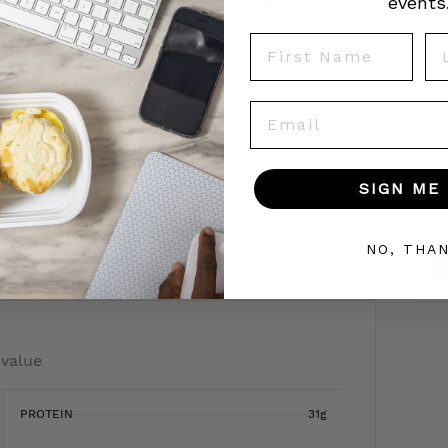
events
First Name
La
Email
SIGN ME 
To
c
 today!
NO, THA
 value
PROTEIN
31g