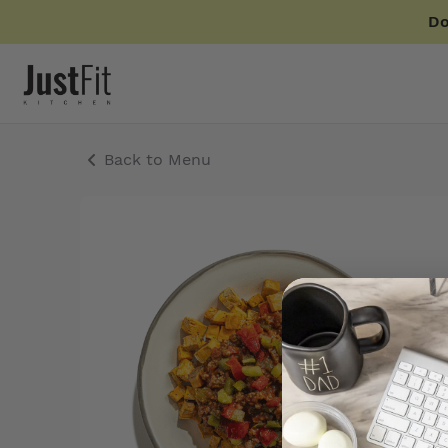
Do
Back to Menu