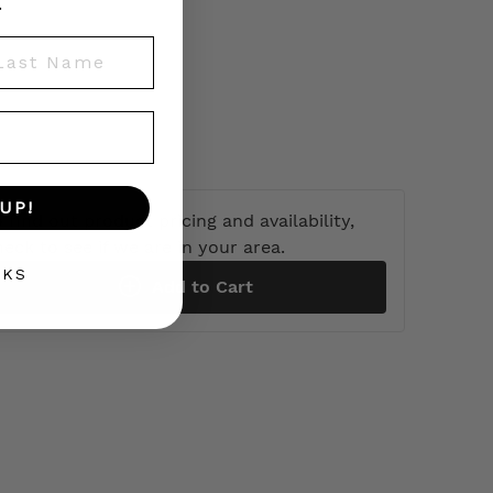
.
st Name
UP!
 find out product pricing and availability,
heck to see if we are in your area.
NKS
Add to Cart