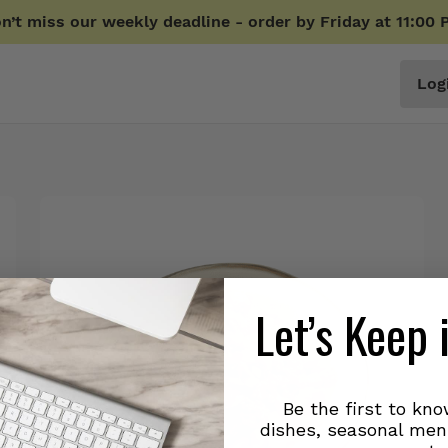
n’t miss our weekly deadline - order by Friday at 11:00 
Log
Let’s Keep 
Be the first to kn
dishes, seasonal men