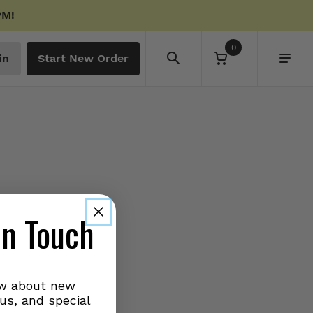
PM!
0
in
Start New Order
in Touch
ow about new
us, and special