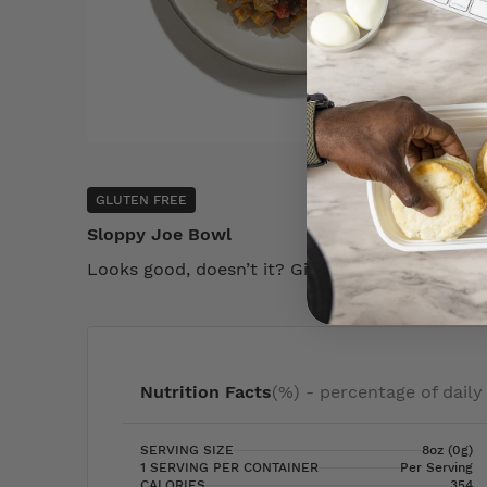
GLUTEN FREE
Sloppy Joe Bowl
Looks good, doesn’t it? Give this product a try
Nutrition Facts
(%) - percentage of daily
SERVING SIZE
8oz (0g)
1 SERVING PER CONTAINER
Per Serving
CALORIES
354