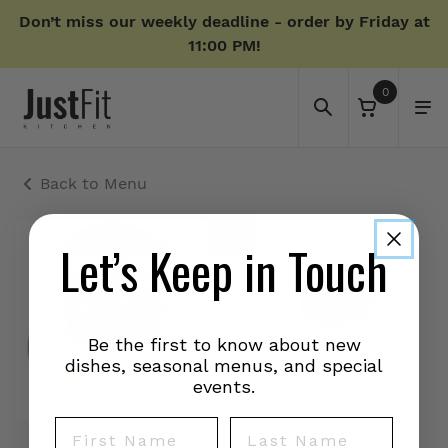
Don’t miss our weekly deadline - order by Friday at
11:00 PM!
0
Back to Menu
Let’s Keep in Touch
Be the first to know about new
dishes, seasonal menus, and special
events.
First Name
Last Name